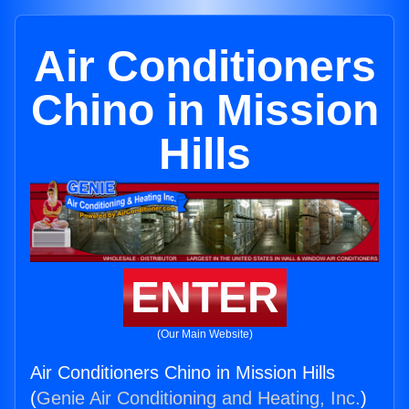
Air Conditioners
Chino in Mission
Hills
ENTER
(Our Main Website)
Air Conditioners Chino in Mission Hills
(
Genie Air Conditioning and Heating, Inc.
)