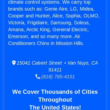
climate control systems. We carry top
brands such as: Genie Aire, LG, Midea,
Cooper and Hunter, Alice, Sophia, OLMO,
Victoria, Frigidaire, Samsung, Soleus,
Amana, Arctic King, General Electric,
Emerson, and so many more. Air
Conditioners Chino in Mission Hills.
15041 Calvert Street • Van Nuys, CA
91411
(818) 785-4151
We Cover Thousands of Cities
Throughout
The United States!