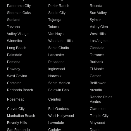
Panorama City
Porter Ranch
Reseda
Sherman Oaks
Studio City
Sun Valley
Sunland
Tujunga
Sylmar
Tarzana
Toluca
Valley Glen
Valley Village
Van Nuys
West Hills
Winnetka
Woodland Hills
Los Angeles
Long Beach
Santa Clarita
Glendale
Palmdale
Lancaster
Torrance
Pomona
Pasadena
Burbank
Downey
Inglewood
El Monte
West Covina
Norwalk
Carson
Compton
Santa Monica
Bellflower
Redondo Beach
Baldwin Park
Arcadia
Rancho Palos
Rosemead
Cerritos
Verdes
Culver City
Bell Gardens
Claremont
Manhattan Beach
West Hollywood
Temple City
Beverly Hills
Lawndale
Maywood
San Fernando
Cudahy
Duarte