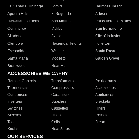
La Canada Flintridge
Lomita
Hermosa Beach
Agoura Hills
El Segundo
Artesia
Hawaiian Gardens
San Marino
Palos Verdes Estates
Commerce
Malibu
San Bernardino
Altadena
Azusa
City of Industry
Glendora
Hacienda Heights
Fullerton
Escondido
Whittier
Santa Rosa
Santa Maria
Modesto
Garden Grove
Brentwood
Near Me
ACCESSORIES WE CARRY
Remote Controls
Transformers
Refrigerants
Thermostats
Compressors
Accessories
Condensers
Capacitors
Appliances
Inverters
Supplies
Brackets
Switches
Cassettes
Filters
Sleeves
Linesets
Remotes
Tools
Coils
Freon
Knobs
Heat Strips
OUR SERVICES