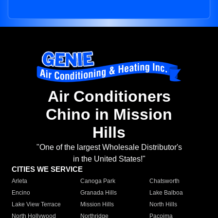
Air Conditioners
Chino in Mission
Hills
"One of the largest Wholesale Distributor's
in the United States!"
CITIES WE SERVICE
Arleta
Canoga Park
Chatsworth
Encino
Granada Hills
Lake Balboa
Lake View Terrace
Mission Hills
North Hills
North Hollywood
Northridge
Pacoima