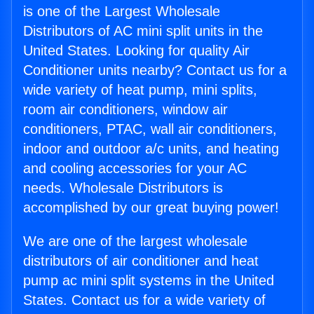
is one of the Largest Wholesale
Distributors of AC mini split units in the
United States. Looking for quality Air
Conditioner units nearby? Contact us for a
wide variety of heat pump, mini splits,
room air conditioners, window air
conditioners, PTAC, wall air conditioners,
indoor and outdoor a/c units, and heating
and cooling accessories for your AC
needs. Wholesale Distributors is
accomplished by our great buying power!
We are one of the largest wholesale
distributors of air conditioner and heat
pump ac mini split systems in the United
States. Contact us for a wide variety of